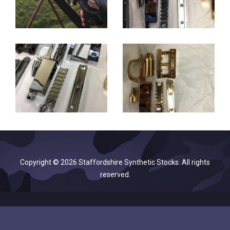
Copyright © 2026 Staffordshire Synthetic Stocks. All rights
reserved.