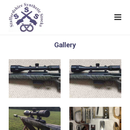
Gallery